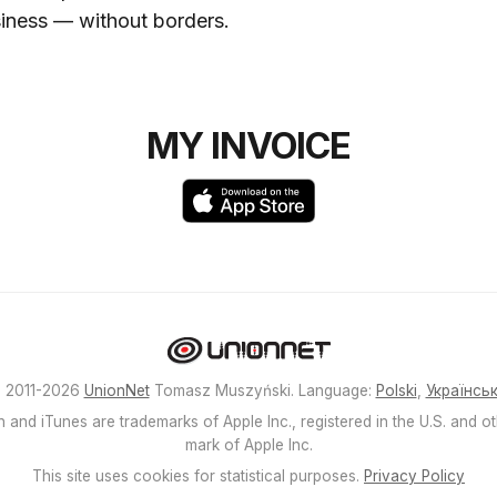
siness — without borders.
MY INVOICE
 2011-2026
UnionNet
Tomasz Muszyński. Language:
Polski
,
Українсь
 and iTunes are trademarks of Apple Inc., registered in the U.S. and ot
mark of Apple Inc.
This site uses cookies for statistical purposes.
Privacy Policy