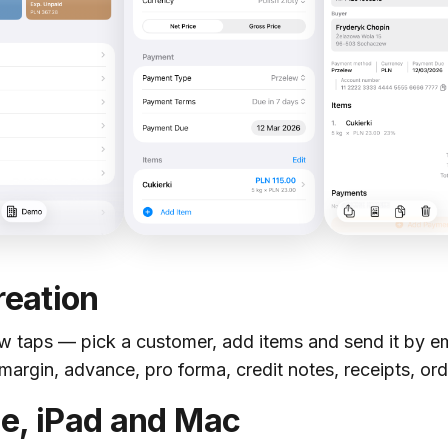
reation
ew taps — pick a customer, add items and send it by ema
margin, advance, pro forma, credit notes, receipts, or
e, iPad and Mac