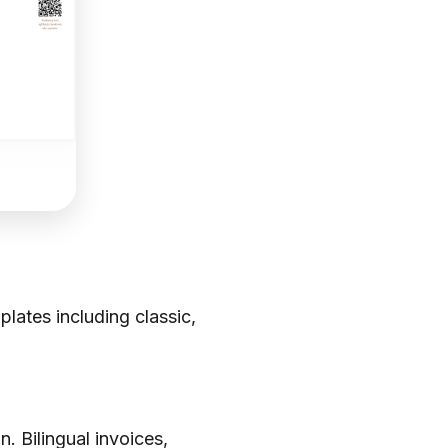
ates including classic,
. Bilingual invoices,