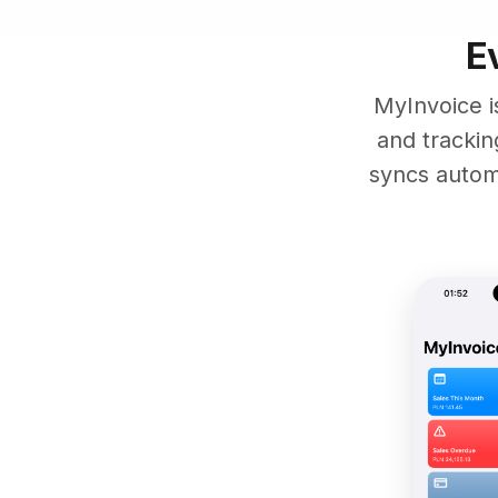
E
MyInvoice i
and tracki
syncs automa