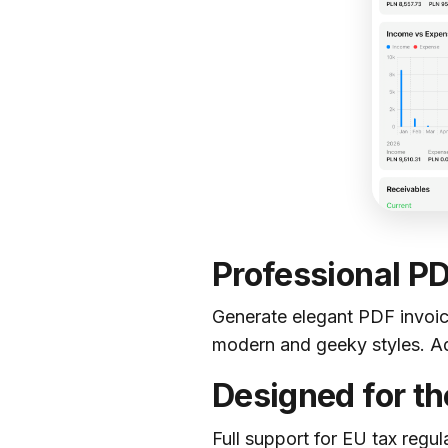
Professional P
Generate elegant PDF invoic
modern and geeky styles. Add
Designed for t
Full support for EU tax regul