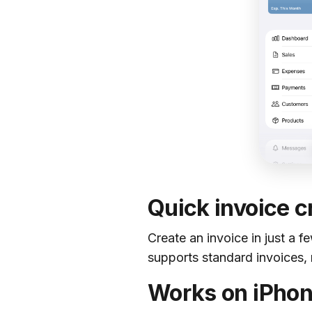
Quick invoice c
Create an invoice in just a f
supports standard invoices, 
Works on iPhon