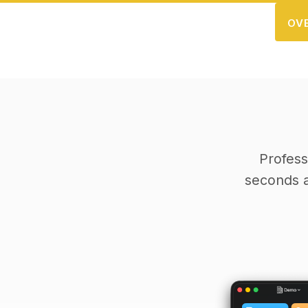
OV
Profess
seconds 