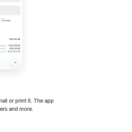
il or print it. The app
ders and more.