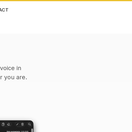
ACT
voice in
 you are.