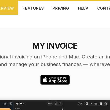
ERVIEW
FEATURES
PRICING
HELP
CONT
MY INVOICE
ional invoicing on iPhone and Mac. Create an in
and manage your business finances — wherever