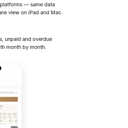
o platforms — same data
pane view on iPad and Mac.
es, unpaid and overdue
lth month by month.