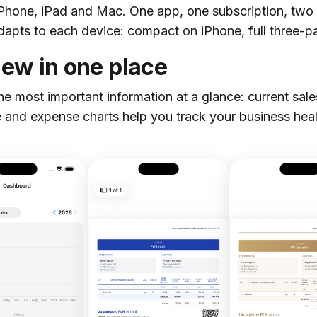
iPhone, iPad and Mac. One app, one subscription, tw
dapts to each device: compact on iPhone, full three-
iew in one place
 most important information at a glance: current sal
 and expense charts help you track your business hea