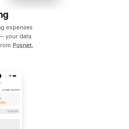
ng
ing expenses
— your data
 from
Posnet
,