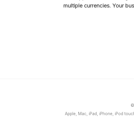
multiple currencies. Your bu
©
Apple, Mac, iPad, iPhone, iPod touch