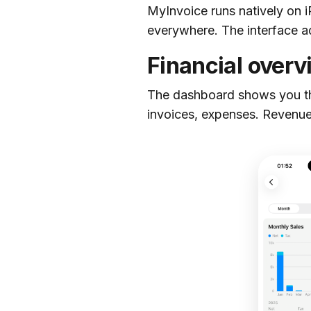
MyInvoice runs natively on 
everywhere. The interface a
Financial overv
The dashboard shows you the
invoices, expenses. Revenue