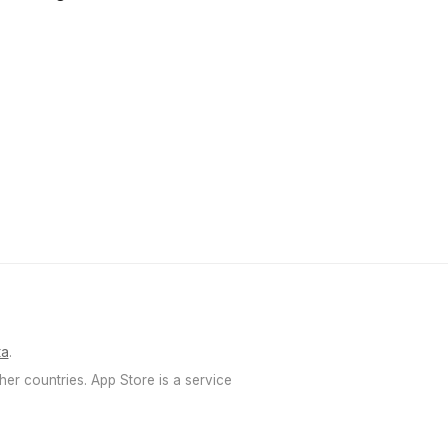
ка
.
her countries. App Store is a service