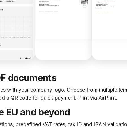
DF documents
es with your company logo. Choose from multiple templ
 a QR code for quick payment. Print via AirPrint.
he EU and beyond
ations, predefined VAT rates, tax ID and IBAN validation