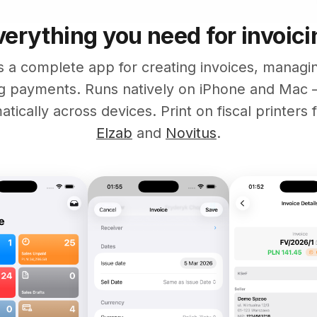
verything you need for invoici
s a complete app for creating invoices, manag
ng payments. Runs natively on iPhone and Mac 
tically across devices. Print on fiscal printers
Elzab
and
Novitus
.